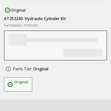
Original
AT252243: Hydraulic Cylinder Kit
Part Number: AT252243
Parts Tier:
Original
Original