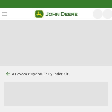
AT252243: Hydraulic Cylinder Kit