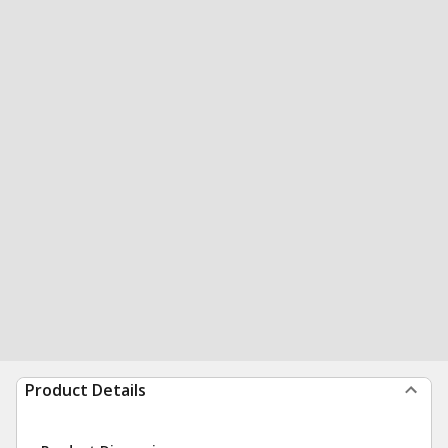
Product Details