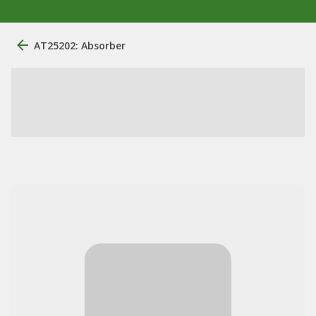
AT25202: Absorber