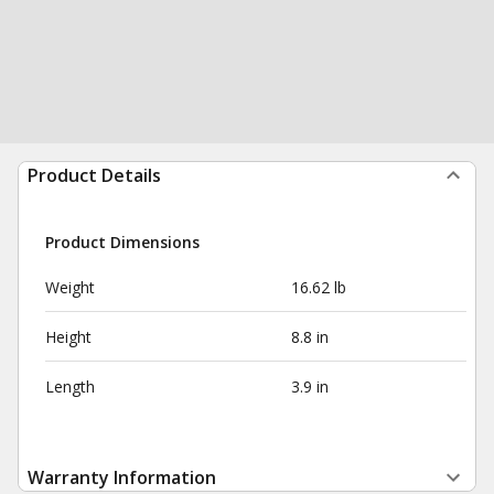
Product Details
Product Dimensions
Weight
16.62 lb
Height
8.8 in
Length
3.9 in
Warranty Information