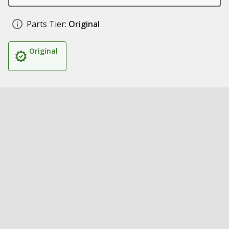
Parts Tier:
Original
Original