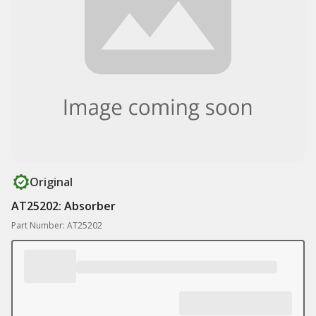
Original
AT25202: Absorber
Part Number: AT25202