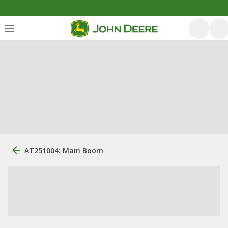
AT251004: Main Boom