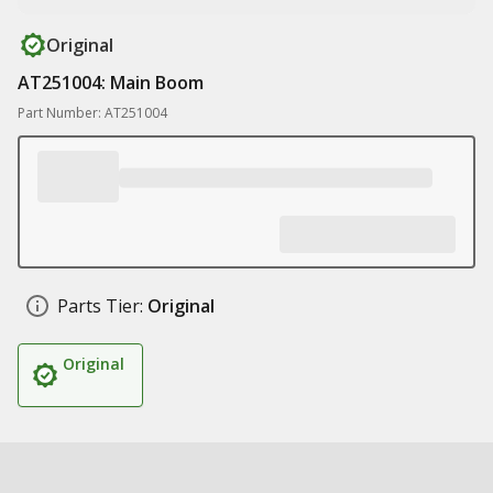
Original
AT251004: Main Boom
Part Number: AT251004
Parts Tier:
Original
Original