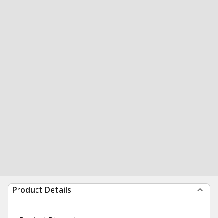
Product Details