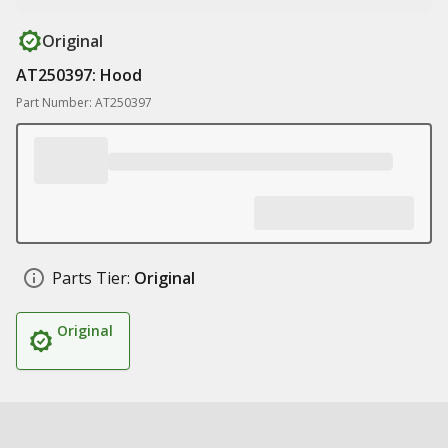
Original
AT250397: Hood
Part Number: AT250397
Parts Tier:
Original
Original