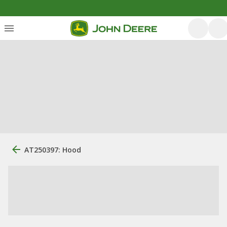
AT250397: Hood