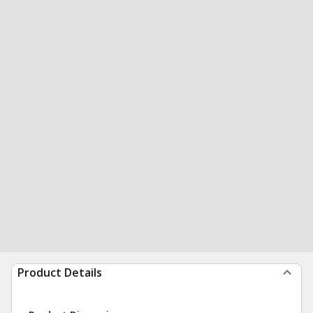
Product Details