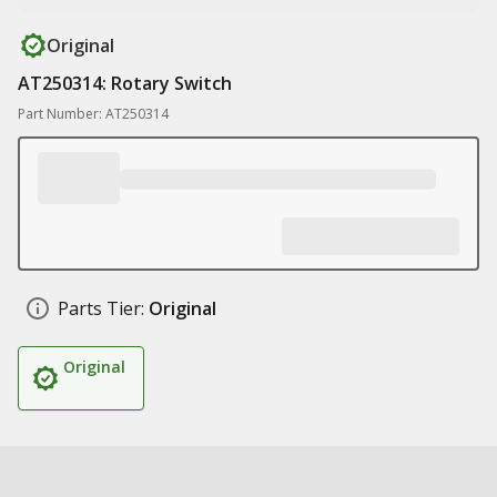
Original
AT250314: Rotary Switch
Part Number: AT250314
Parts Tier:
Original
Original