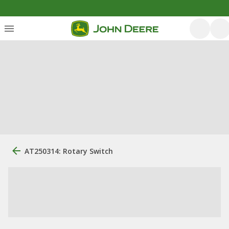
AT250314: Rotary Switch