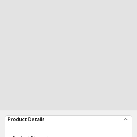
Product Details