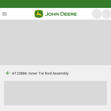
AT23886: Inner Tie Rod Assembly