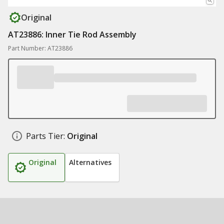
Original
AT23886: Inner Tie Rod Assembly
Part Number: AT23886
Parts Tier:
Original
Original
Alternatives