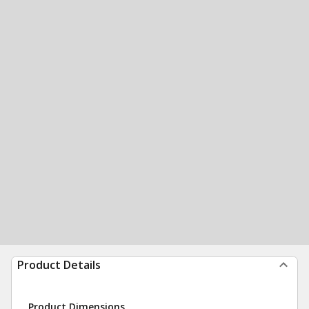
Product Details
Product Dimensions