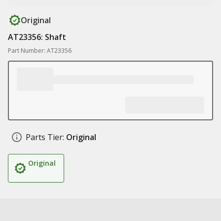
Original
AT23356: Shaft
Part Number: AT23356
Parts Tier:
Original
Original