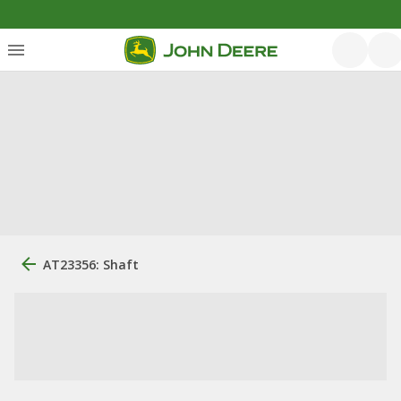
AT23356: Shaft