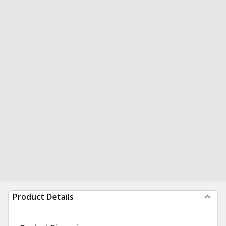
Product Details