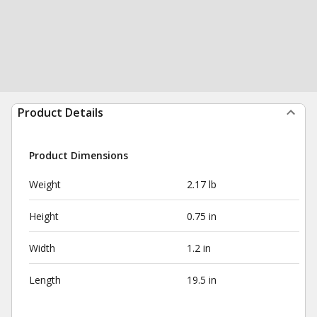
Product Details
Product Dimensions
Weight
2.17 lb
Height
0.75 in
Width
1.2 in
Length
19.5 in