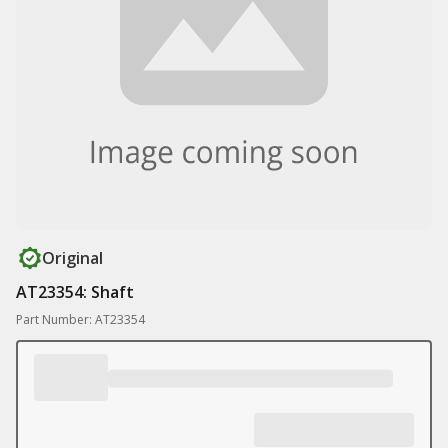
Original
AT23354: Shaft
Part Number: AT23354