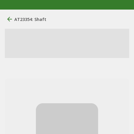
AT23354: Shaft