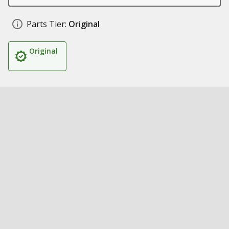
Parts Tier:
Original
Original