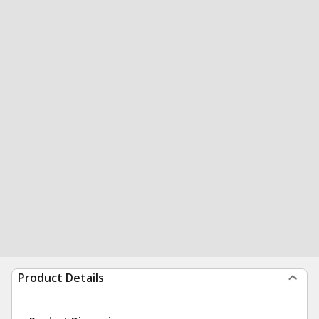
Product Details