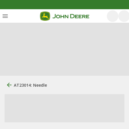
AT23014: Needle