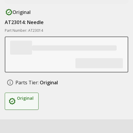
Original
AT23014: Needle
Part Number: AT23014
Parts Tier:
Original
Original