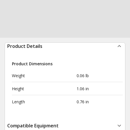
Product Details
Product Dimensions
Weight
0.06 lb
Height
1.06 in
Length
0.76 in
Compatible Equipment