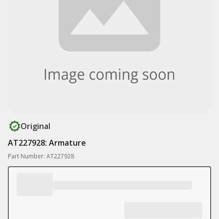
Original
AT227928: Armature
Part Number: AT227928