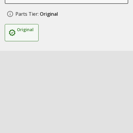
Parts Tier:
Original
Original