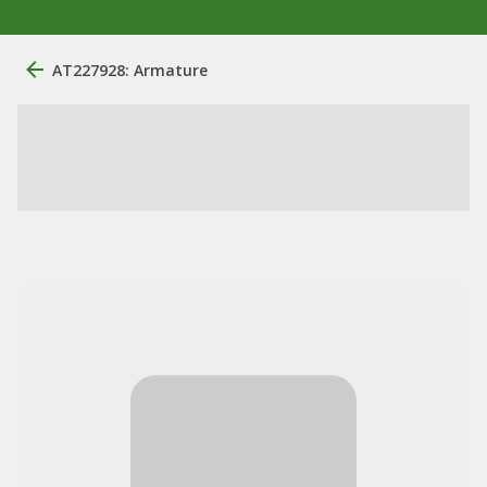
AT227928: Armature