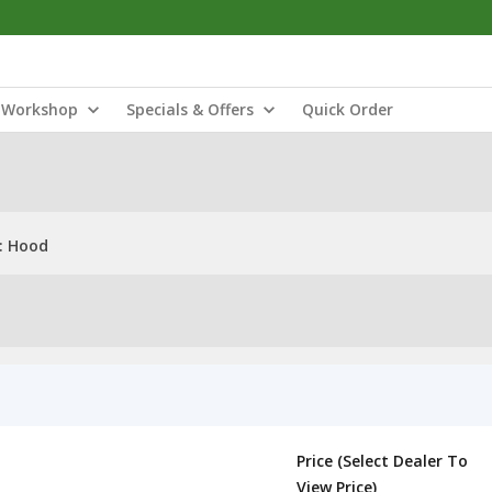
Workshop
Specials & Offers
Quick Order
: Hood
Price (Select Dealer To
View Price)