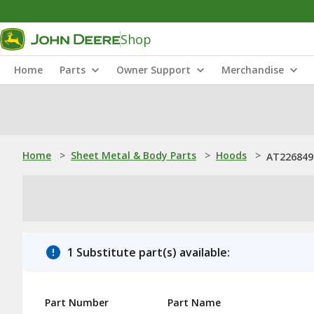
Shop
Home
Parts
Owner Support
Merchandise
Home
>
Sheet Metal & Body Parts
>
Hoods
>
AT226849
1 Substitute part(s) available:
Part Number
Part Name