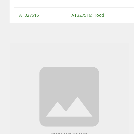
Substitute Products Table
AT327516
AT327516: Hood