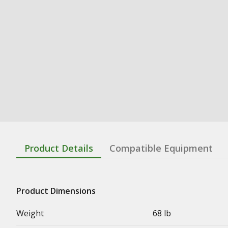
Product Details
Compatible Equipment
Product Dimensions
Weight
68 lb