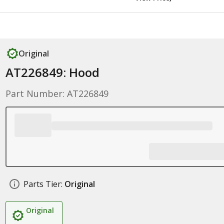
Original
AT226849: Hood
Part Number: AT226849
Parts Tier:
Original
Original