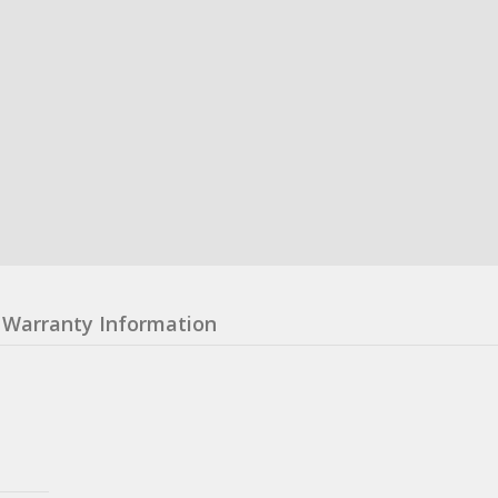
Warranty Information