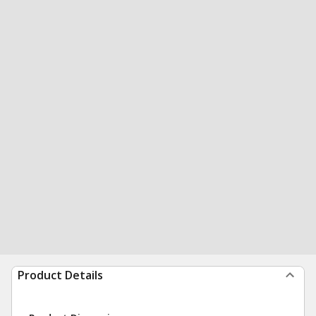
Product Details