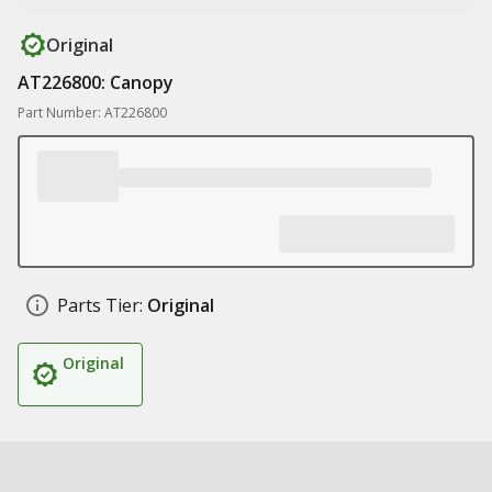
Original
AT226800: Canopy
Part Number: AT226800
Parts Tier:
Original
Original