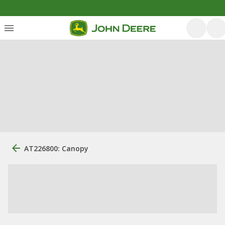
AT226800: Canopy