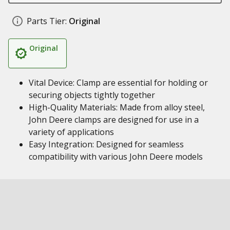
Parts Tier:
Original
Original
Vital Device: Clamp are essential for holding or
securing objects tightly together
High-Quality Materials: Made from alloy steel,
John Deere clamps are designed for use in a
variety of applications
Easy Integration: Designed for seamless
compatibility with various John Deere models