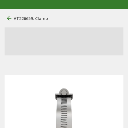
AT226659: Clamp