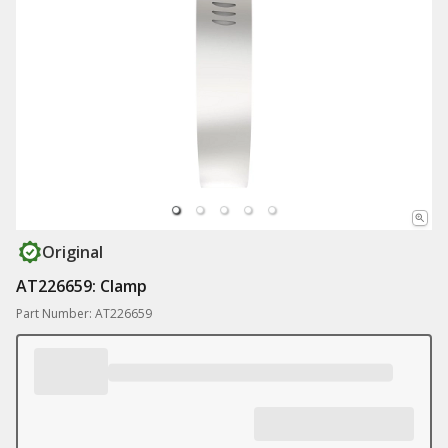
Original
AT226659: Clamp
Part Number: AT226659