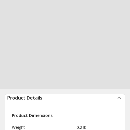
Product Details
Product Dimensions
Weight
0.2 lb