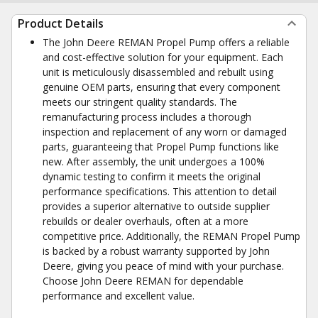
Product Details
The John Deere REMAN Propel Pump offers a reliable
and cost-effective solution for your equipment. Each
unit is meticulously disassembled and rebuilt using
genuine OEM parts, ensuring that every component
meets our stringent quality standards. The
remanufacturing process includes a thorough
inspection and replacement of any worn or damaged
parts, guaranteeing that Propel Pump functions like
new. After assembly, the unit undergoes a 100%
dynamic testing to confirm it meets the original
performance specifications. This attention to detail
provides a superior alternative to outside supplier
rebuilds or dealer overhauls, often at a more
competitive price. Additionally, the REMAN Propel Pump
is backed by a robust warranty supported by John
Deere, giving you peace of mind with your purchase.
Choose John Deere REMAN for dependable
performance and excellent value.