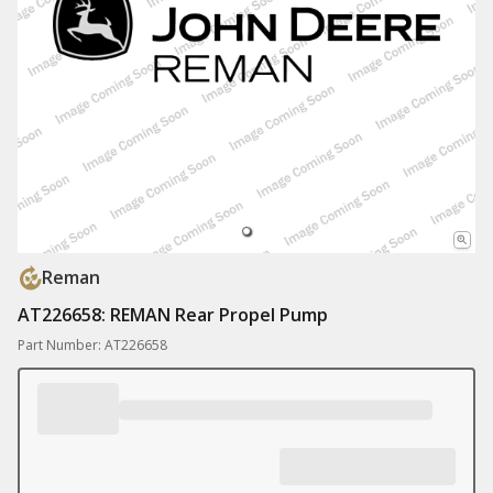
Reman
AT226658: REMAN Rear Propel Pump
Part Number: AT226658