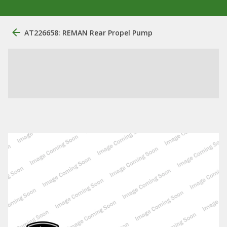
AT226658: REMAN Rear Propel Pump