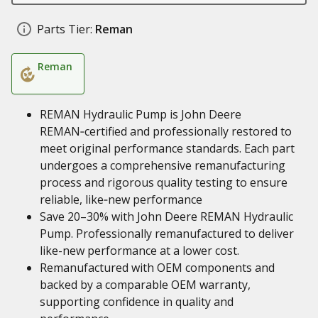
Parts Tier:
Reman
Reman
REMAN Hydraulic Pump is John Deere
REMAN‑certified and professionally restored to
meet original performance standards. Each part
undergoes a comprehensive remanufacturing
process and rigorous quality testing to ensure
reliable, like‑new performance
Save 20–30% with John Deere REMAN Hydraulic
Pump. Professionally remanufactured to deliver
like-new performance at a lower cost.
Remanufactured with OEM components and
backed by a comparable OEM warranty,
supporting confidence in quality and