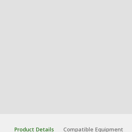
Product Details
Compatible Equipment