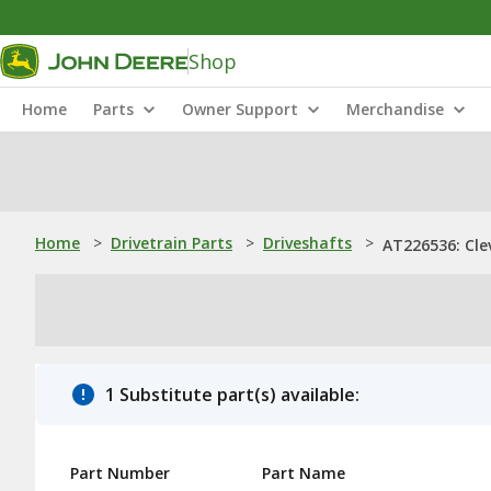
Shop
Home
Parts
Owner Support
Merchandise
Home
>
Drivetrain Parts
>
Driveshafts
>
AT226536: Cle
1 Substitute part(s) available:
Part Number
Part Name