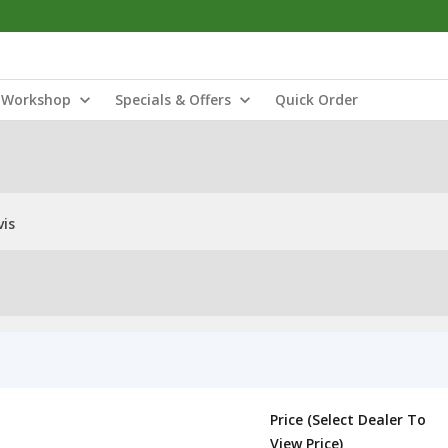
Workshop
Specials & Offers
Quick Order
vis
Price (Select Dealer To
View Price)