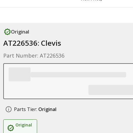
Original
AT226536: Clevis
Part Number: AT226536
Parts Tier:
Original
Original