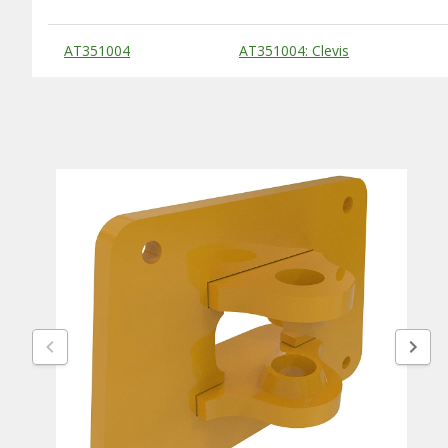
Substitute Products Table
AT351004
AT351004: Clevis