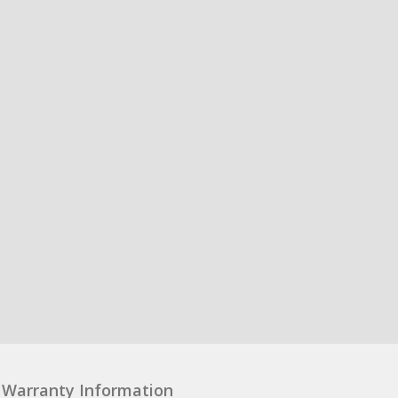
Warranty Information