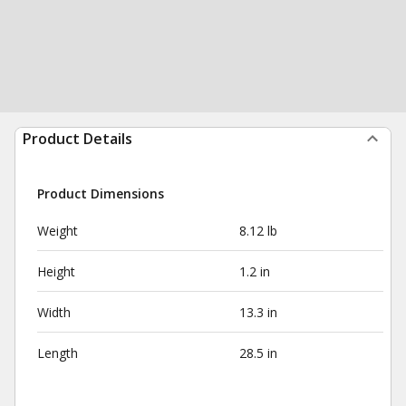
Product Details
Product Dimensions
Weight
8.12 lb
Height
1.2 in
Width
13.3 in
Length
28.5 in