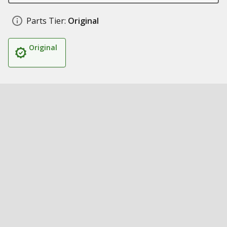
Parts Tier:
Original
Original