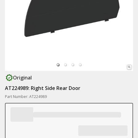
Original
AT224989: Right Side Rear Door
Part Number: AT224989