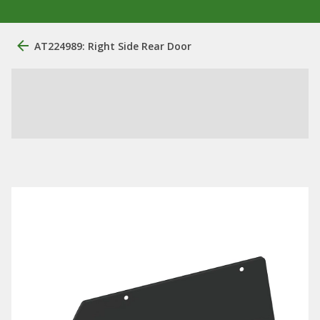
AT224989: Right Side Rear Door