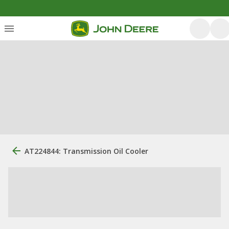
AT224844: Transmission Oil Cooler