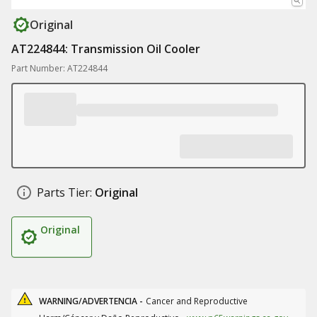
Original
AT224844: Transmission Oil Cooler
Part Number: AT224844
Parts Tier:
Original
Original
WARNING/ADVERTENCIA -
Cancer and Reproductive