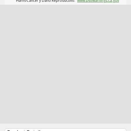
Harm/Cáncer y Daño Reproductivo.
www.p65warnings.ca.gov