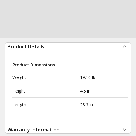
Product Details
Product Dimensions
Weight
19.16 lb
Height
4.5 in
Length
28.3 in
Warranty Information