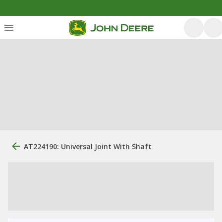
AT224190: Universal Joint With Shaft