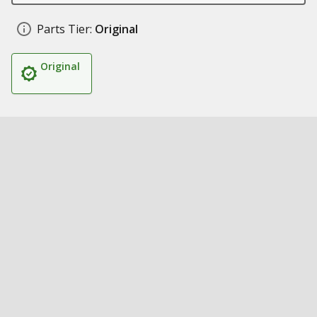
Parts Tier:
Original
Original