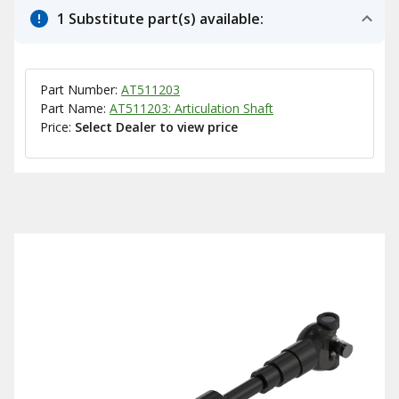
1 Substitute part(s) available:
Part Number:
AT511203
Part Name:
AT511203: Articulation Shaft
Price:
Select Dealer to view price