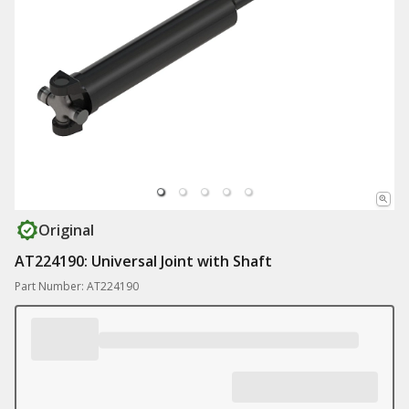
Original
AT224190: Universal Joint with Shaft
Part Number: AT224190