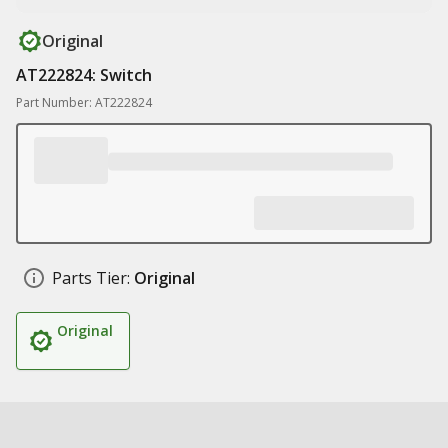
Original
AT222824: Switch
Part Number: AT222824
Parts Tier:
Original
Original