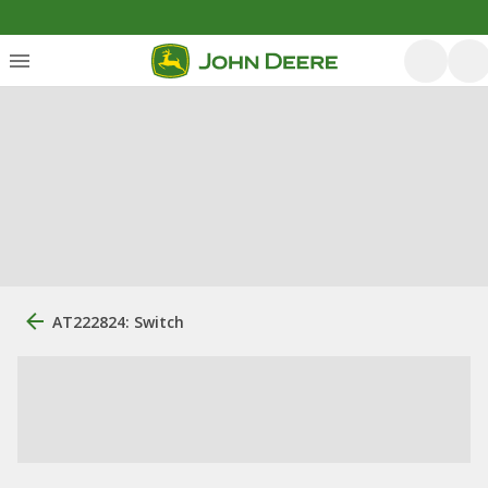
AT222824: Switch