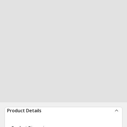
Product Details