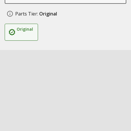
Parts Tier:
Original
Original