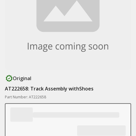
Original
AT222658: Track Assembly withShoes
Part Number: AT222658