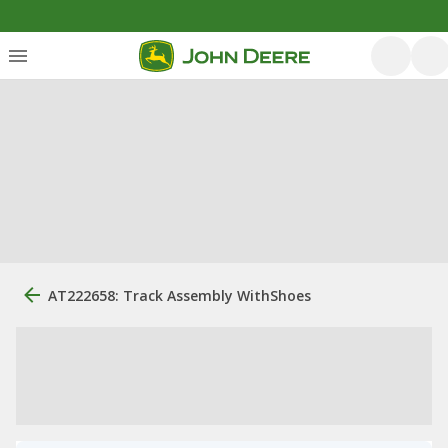
AT222658: Track Assembly WithShoes