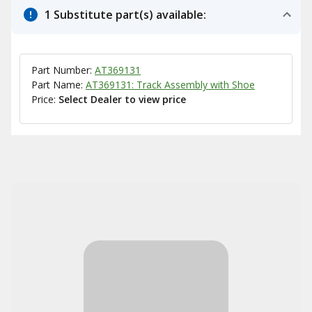
1 Substitute part(s) available:
Part Number:
AT369131
Part Name:
AT369131: Track Assembly with Shoe
Price:
Select Dealer to view price