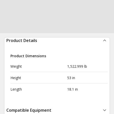
Product Details
Product Dimensions
Weight
1,522.999 lb
Height
53 in
Length
18.1 in
Compatible Equipment