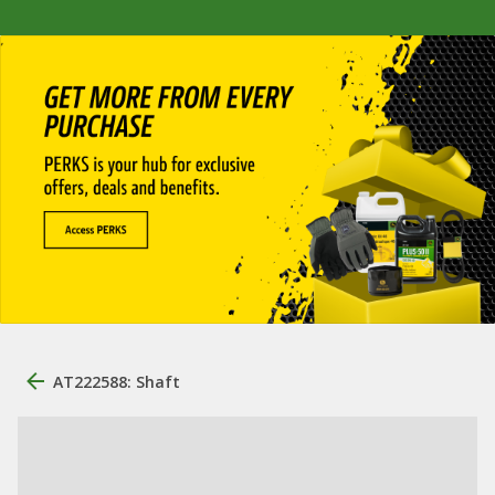
AT222588: Shaft