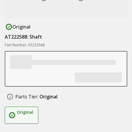
Original
AT222588: Shaft
Part Number: AT222588
Parts Tier:
Original
Original