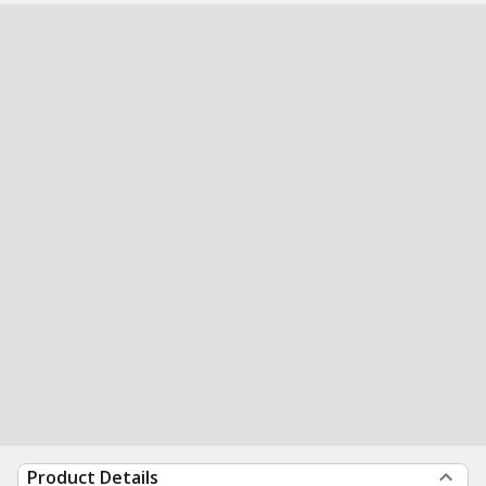
Product Details