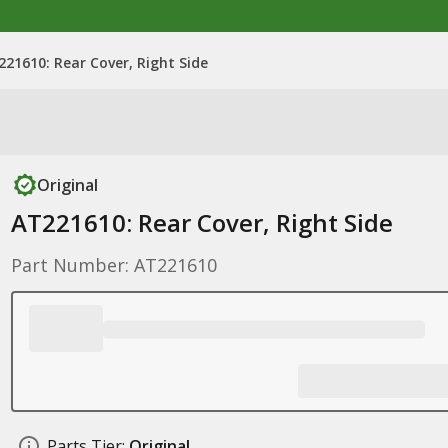
221610: Rear Cover, Right Side
Original
AT221610: Rear Cover, Right Side
Part Number: AT221610
Parts Tier:
Original