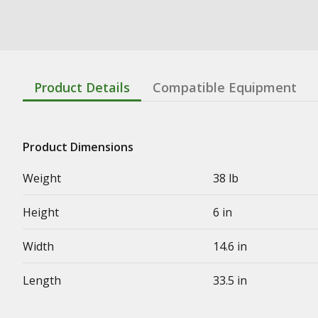
Product Details
Compatible Equipment
Product Dimensions
Weight
38 lb
Height
6 in
Width
14.6 in
Length
33.5 in