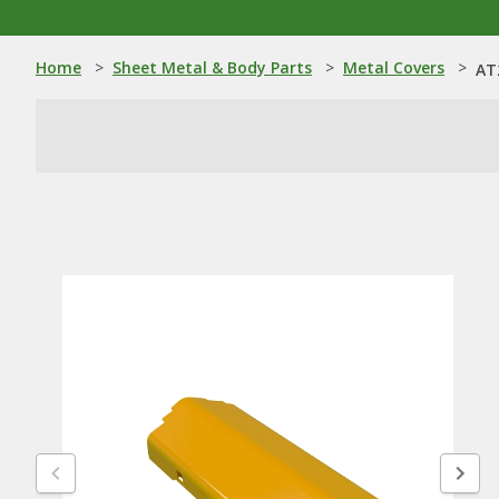
Home
>
Sheet Metal & Body Parts
>
Metal Covers
>
AT