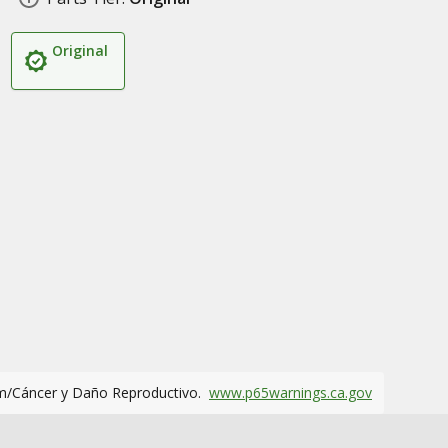
Original
m/Cáncer y Daño Reproductivo.
www.p65warnings.ca.gov