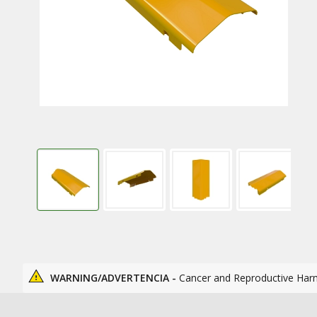
WARNING/ADVERTENCIA -
Cancer and Reproductive Har