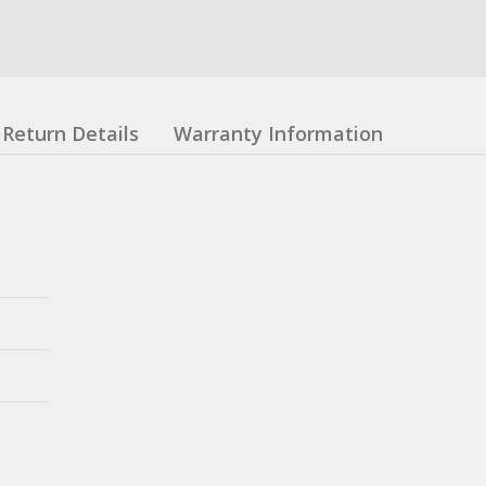
Return Details
Warranty Information