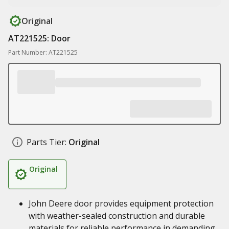
Original
AT221525: Door
Part Number: AT221525
Parts Tier:
Original
Original
John Deere door provides equipment protection
with weather-sealed construction and durable
materials for reliable performance in demanding