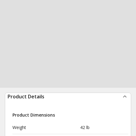
Product Details
Product Dimensions
Weight
42 lb