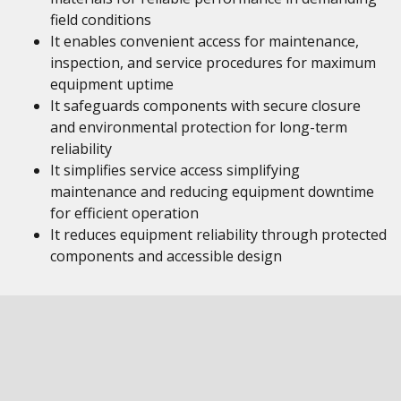
field conditions
It enables convenient access for maintenance,
inspection, and service procedures for maximum
equipment uptime
It safeguards components with secure closure
and environmental protection for long-term
reliability
It simplifies service access simplifying
maintenance and reducing equipment downtime
for efficient operation
It reduces equipment reliability through protected
components and accessible design