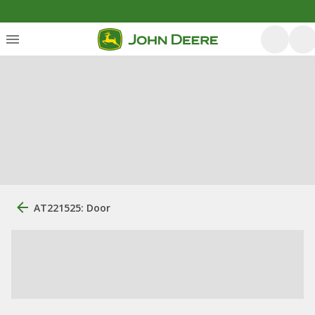
AT221525: Door