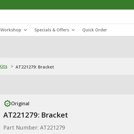
Workshop
Specials & Offers
Quick Order
Kits
>
AT221279: Bracket
Original
AT221279: Bracket
Part Number: AT221279