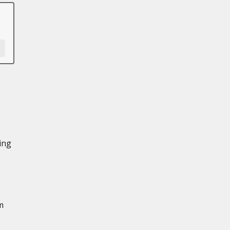
ing
m