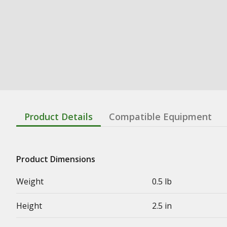
Product Details
Compatible Equipment
Product Dimensions
Weight
0.5 lb
Height
2.5 in