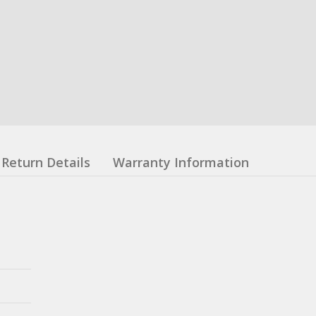
Return Details
Warranty Information