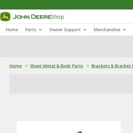
Shop
Home
Parts
Owner Support
Merchandise
Home
>
Sheet Metal & Body Parts
>
Brackets & Bracket 