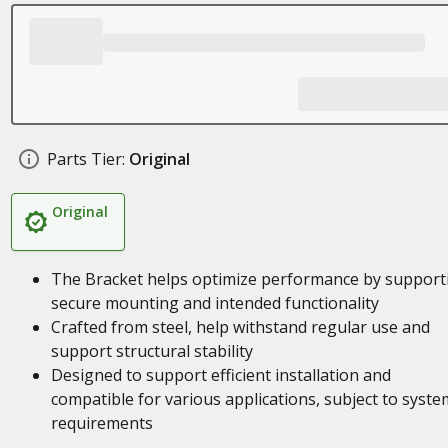
Parts Tier:
Original
Original
The Bracket helps optimize performance by support
secure mounting and intended functionality
Crafted from steel, help withstand regular use and
support structural stability
Designed to support efficient installation and
compatible for various applications, subject to syste
requirements