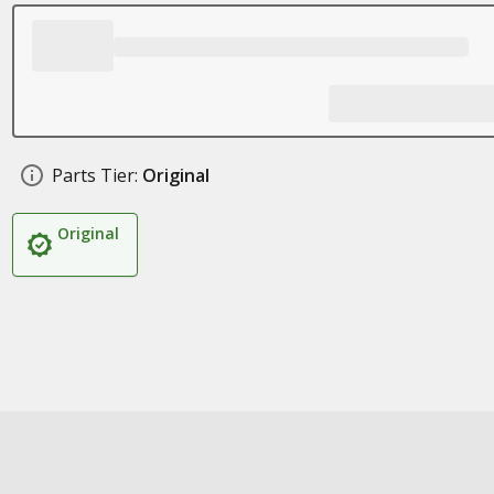
Parts Tier:
Original
Original