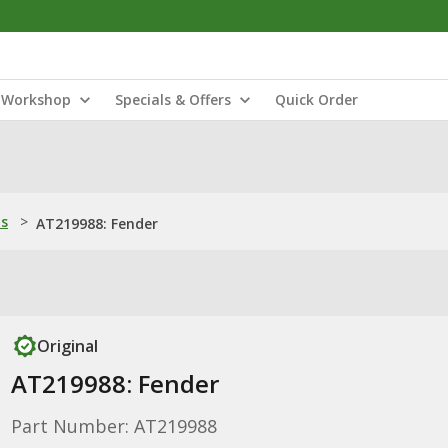
Workshop
Specials & Offers
Quick Order
ns
>
AT219988: Fender
Original
AT219988: Fender
Part Number: AT219988