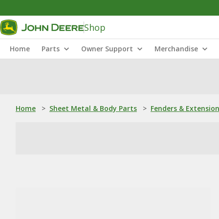
Shop
Home
Parts
Owner Support
Merchandise
Home
>
Sheet Metal & Body Parts
>
Fenders & Extensio