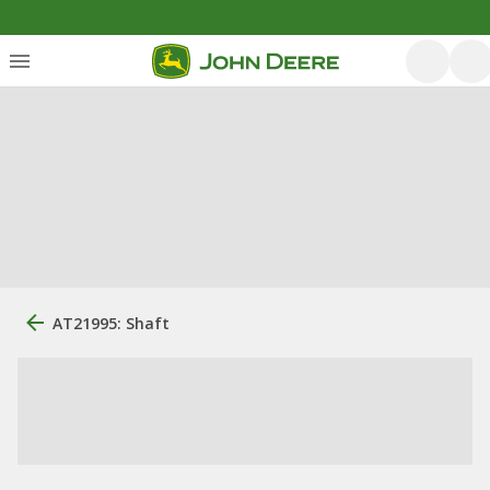
AT21995: Shaft