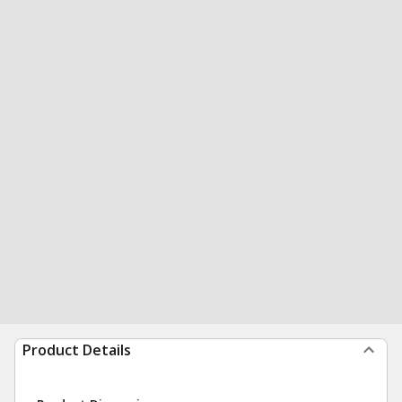
Product Details