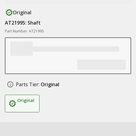
Original
AT21995: Shaft
Part Number: AT21995
Parts Tier:
Original
Original