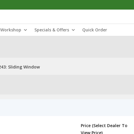
Workshop
Specials & Offers
Quick Order
43: Sliding Window
Price (Select Dealer To
View Price)