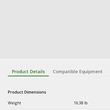
Product Details
Compatible Equipment
Product Dimensions
Weight
16.38 lb