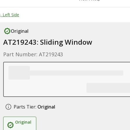
 Left Side
Original
AT219243: Sliding Window
Part Number: AT219243
Parts Tier:
Original
Original