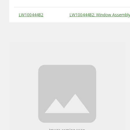
Substitute Products Table
LW10044482
LW10044482: Window Assembly,