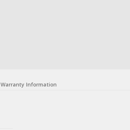
Warranty Information