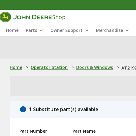
Shop
Home
Parts
Owner Support
Merchandise
Home
>
Operator Station
>
Doors & Windows
>
AT2192
1 Substitute part(s) available:
Part Number
Part Name