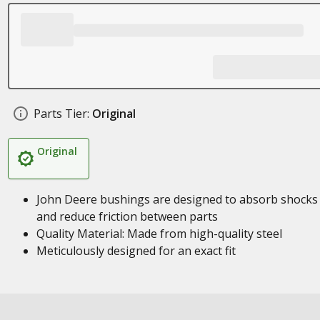
Parts Tier:
Original
Original
John Deere bushings are designed to absorb shocks
and reduce friction between parts
Quality Material: Made from high-quality steel
Meticulously designed for an exact fit