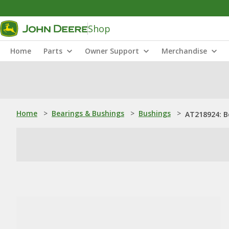
Shop
Home
Parts
Owner Support
Merchandise
Home
>
Bearings & Bushings
>
Bushings
>
AT218924: B