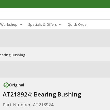
Workshop
Specials & Offers
Quick Order
earing Bushing
Original
AT218924: Bearing Bushing
Part Number: AT218924