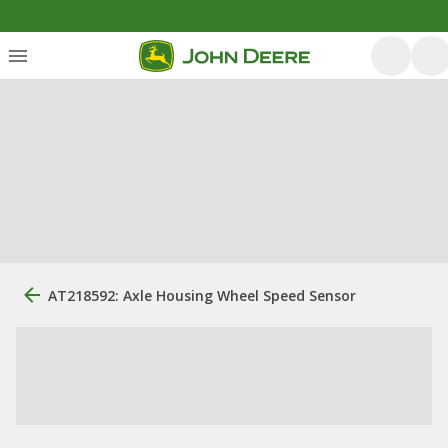
AT218592: Axle Housing Wheel Speed Sensor