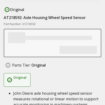
Original
AT218592: Axle Housing Wheel Speed Sensor
Part Number: AT218592
Parts Tier:
Original
Original
John Deere axle housing wheel speed sensor
measures rotational or linear motion to support
accurate monitoring in machinery systems