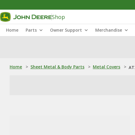
Shop
Home
Parts
Owner Support
Merchandise
Home
>
Sheet Metal & Body Parts
>
Metal Covers
>
AT