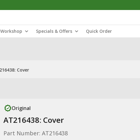
Workshop
Specials & Offers
Quick Order
216438: Cover
Original
AT216438: Cover
Part Number: AT216438