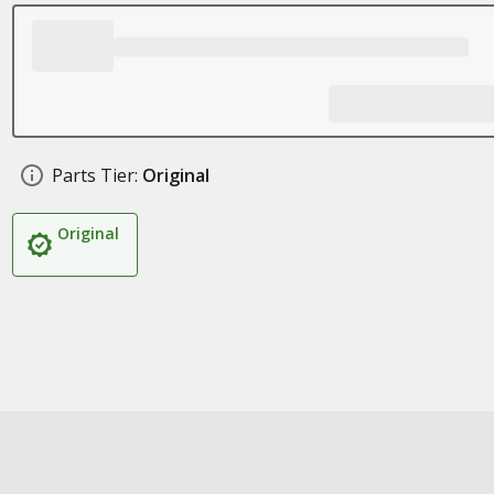
Parts Tier:
Original
Original