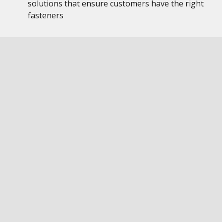
solutions that ensure customers have the right
fasteners