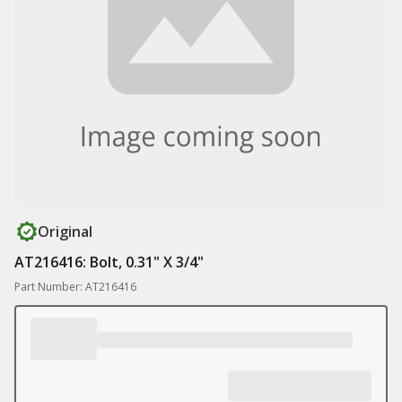
Original
AT216416: Bolt, 0.31" X 3/4"
Part Number: AT216416