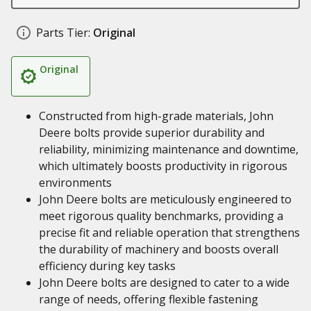
Parts Tier:
Original
Original
Constructed from high-grade materials, John
Deere bolts provide superior durability and
reliability, minimizing maintenance and downtime,
which ultimately boosts productivity in rigorous
environments
John Deere bolts are meticulously engineered to
meet rigorous quality benchmarks, providing a
precise fit and reliable operation that strengthens
the durability of machinery and boosts overall
efficiency during key tasks
John Deere bolts are designed to cater to a wide
range of needs, offering flexible fastening