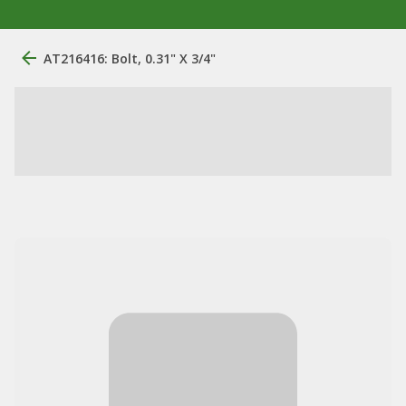
AT216416: Bolt, 0.31" X 3/4"