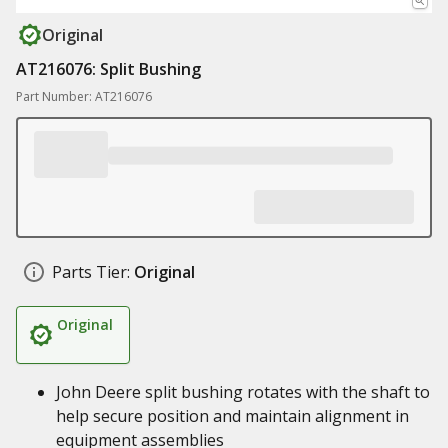
Original
AT216076: Split Bushing
Part Number: AT216076
Parts Tier:
Original
Original
John Deere split bushing rotates with the shaft to
help secure position and maintain alignment in
equipment assemblies