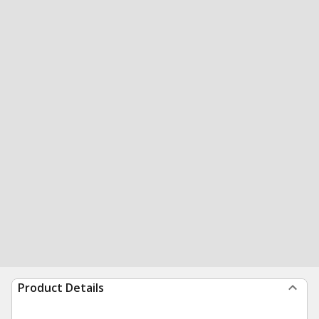
Product Details