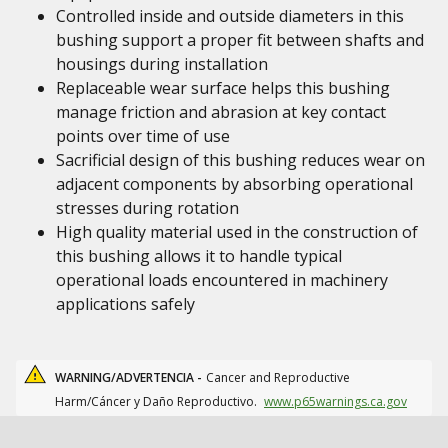
Controlled inside and outside diameters in this
bushing support a proper fit between shafts and
housings during installation
Replaceable wear surface helps this bushing
manage friction and abrasion at key contact
points over time of use
Sacrificial design of this bushing reduces wear on
adjacent components by absorbing operational
stresses during rotation
High quality material used in the construction of
this bushing allows it to handle typical
operational loads encountered in machinery
applications safely
WARNING/ADVERTENCIA -
Cancer and Reproductive
Harm/Cáncer y Daño Reproductivo.
www.p65warnings.ca.gov