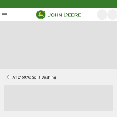
AT216076: Split Bushing