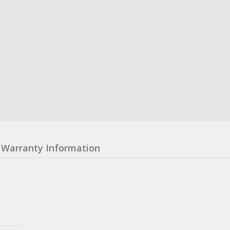
Warranty Information