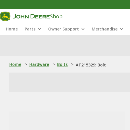
Shop
Home
Parts
Owner Support
Merchandise
Home
>
Hardware
>
Bolts
>
AT215329: Bolt