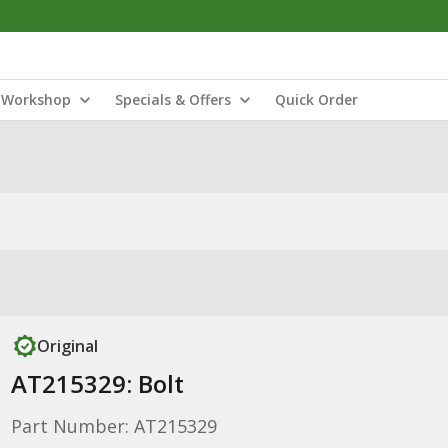
Workshop
Specials & Offers
Quick Order
Original
AT215329: Bolt
Part Number: AT215329