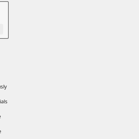
sly
ials
e
e