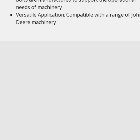
needs of machinery
Versatile Application: Compatible with a range of Joh
Deere machinery