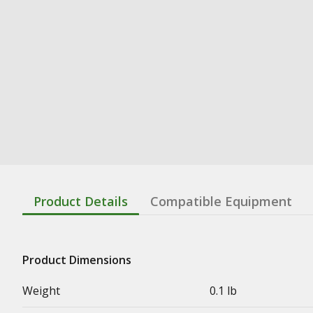
Product Details
Compatible Equipment
Product Dimensions
Weight
0.1 lb