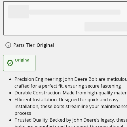
Parts Tier:
Original
Original
Precision Engineering: John Deere Bolt are meticulou
crafted for a perfect fit, ensuring secure fastening
Durable Construction: Made from high-quality mater
Efficient Installation: Designed for quick and easy
installation, these bolts streamline your maintenanc
process
Trusted Quality: Backed by John Deere’s legacy, thes
bolts are manufactured to support the operational