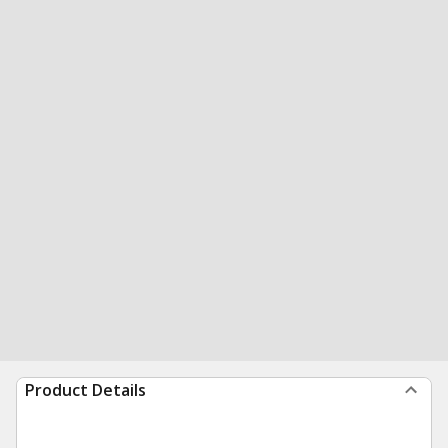
Product Details