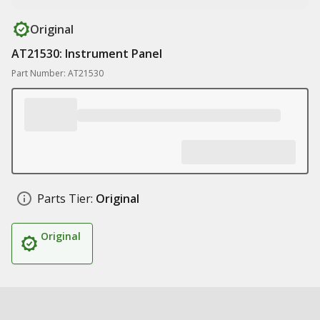
Original
AT21530: Instrument Panel
Part Number: AT21530
Parts Tier:
Original
Original