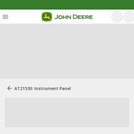
AT21530: Instrument Panel