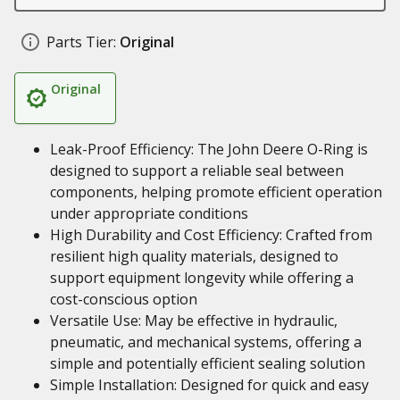
Parts Tier:
Original
Original
Leak-Proof Efficiency: The John Deere O-Ring is
designed to support a reliable seal between
components, helping promote efficient operation
under appropriate conditions
High Durability and Cost Efficiency: Crafted from
resilient high quality materials, designed to
support equipment longevity while offering a
cost-conscious option
Versatile Use: May be effective in hydraulic,
pneumatic, and mechanical systems, offering a
simple and potentially efficient sealing solution
Simple Installation: Designed for quick and easy