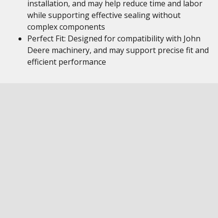
installation, and may help reduce time and labor
while supporting effective sealing without
complex components
Perfect Fit: Designed for compatibility with John
Deere machinery, and may support precise fit and
efficient performance