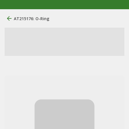
AT215176: O-Ring