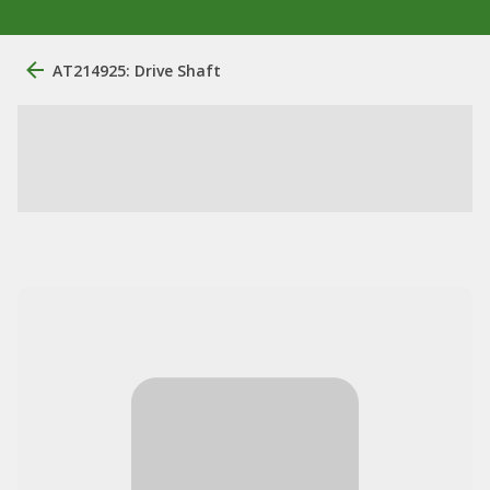
AT214925: Drive Shaft