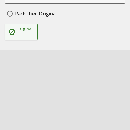
Parts Tier:
Original
Original