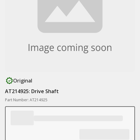
Original
AT214925: Drive Shaft
Part Number: AT214925