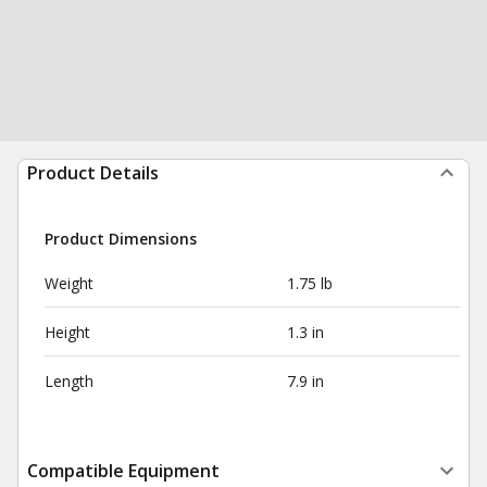
Product Details
Product Dimensions
Weight
1.75 lb
Height
1.3 in
Length
7.9 in
Compatible Equipment