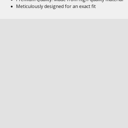
Meticulously designed for an exact fit