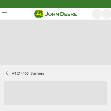
AT214463: Bushing