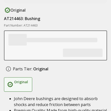
Original
AT214463: Bushing
Part Number: AT214463
Parts Tier:
Original
Original
John Deere bushings are designed to absorb
shocks and reduce friction between parts
Premium Quality: Made from high-quality material