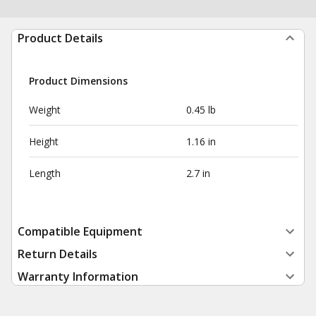
Product Details
Product Dimensions
Weight
0.45 lb
Height
1.16 in
Length
2.7 in
Compatible Equipment
Return Details
Warranty Information