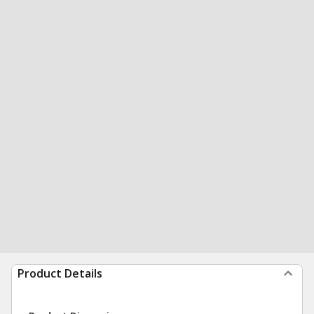
Product Details