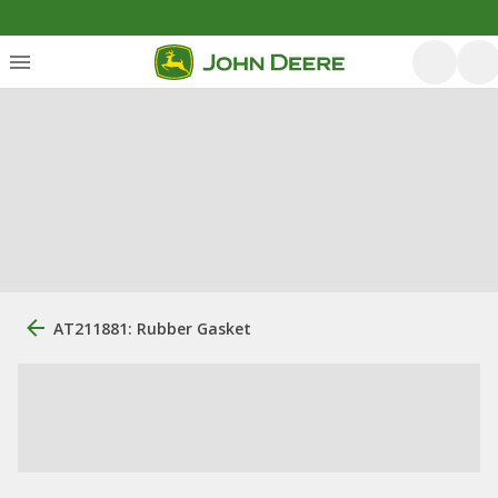
AT211881: Rubber Gasket