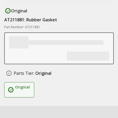
Original
AT211881: Rubber Gasket
Part Number: AT211881
Parts Tier:
Original
Original