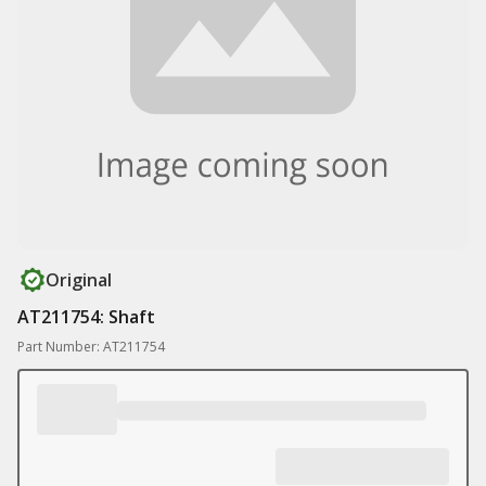
Original
AT211754: Shaft
Part Number: AT211754