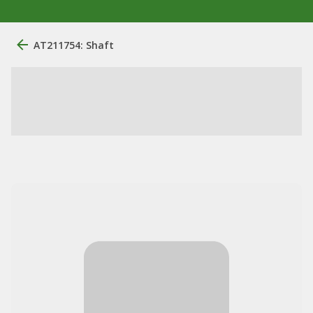
AT211754: Shaft