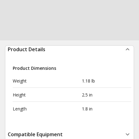
Product Details
Product Dimensions
Weight
1.18 lb
Height
2.5 in
Length
1.8 in
Compatible Equipment