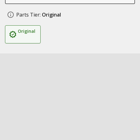
Parts Tier:
Original
Original