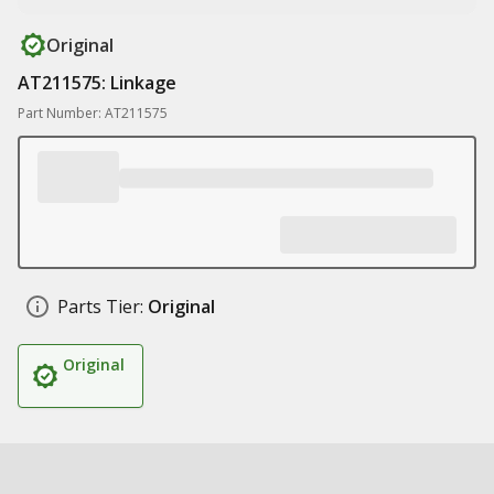
Original
AT211575: Linkage
Part Number: AT211575
Parts Tier:
Original
Original