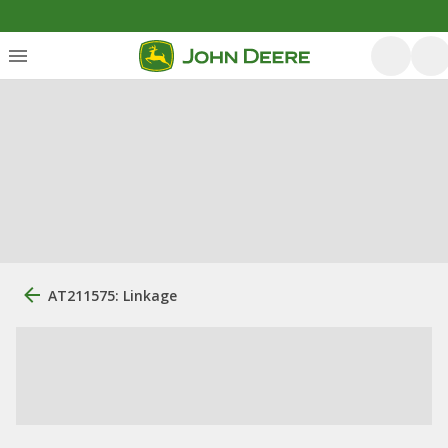
AT211575: Linkage