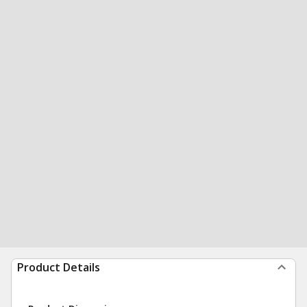
Product Details