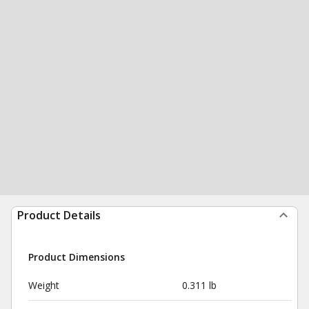
Product Details
Product Dimensions
Weight
0.311 lb