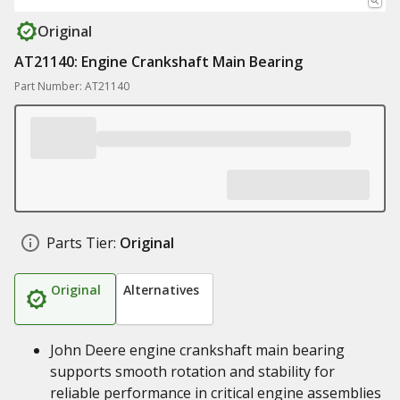
Original
AT21140: Engine Crankshaft Main Bearing
Part Number: AT21140
Parts Tier:
Original
Original
Alternatives
John Deere engine crankshaft main bearing
supports smooth rotation and stability for
reliable performance in critical engine assemblies