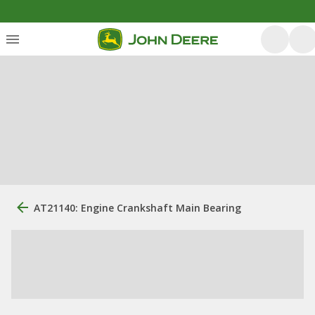
AT21140: Engine Crankshaft Main Bearing