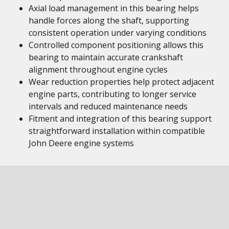
Axial load management in this bearing helps
handle forces along the shaft, supporting
consistent operation under varying conditions
Controlled component positioning allows this
bearing to maintain accurate crankshaft
alignment throughout engine cycles
Wear reduction properties help protect adjacent
engine parts, contributing to longer service
intervals and reduced maintenance needs
Fitment and integration of this bearing support
straightforward installation within compatible
John Deere engine systems