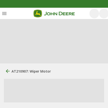
AT210907: Wiper Motor