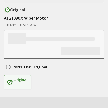
Original
AT210907: Wiper Motor
Part Number: AT210907
Parts Tier:
Original
Original