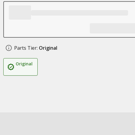
Parts Tier:
Original
Original