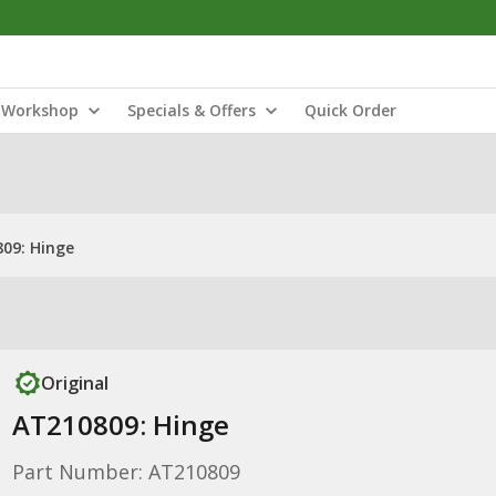
Workshop
Specials & Offers
Quick Order
09: Hinge
Original
AT210809: Hinge
Part Number: AT210809