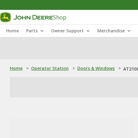
Shop
Home
Parts
Owner Support
Merchandise
Home
>
Operator Station
>
Doors & Windows
>
AT2108