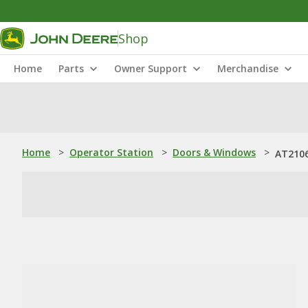
Shop
Home
Parts
Owner Support
Merchandise
Home
>
Operator Station
>
Doors & Windows
>
AT2106