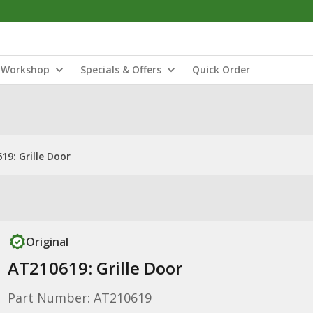
Workshop
Specials & Offers
Quick Order
19: Grille Door
Original
AT210619: Grille Door
Part Number: AT210619