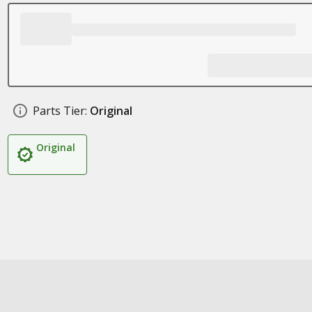
Parts Tier:
Original
Original