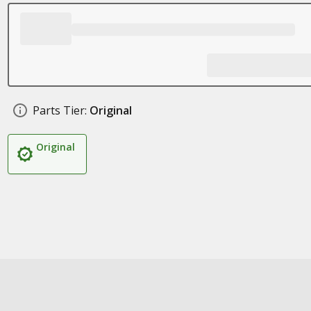
Parts Tier:
Original
Original