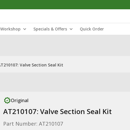
Workshop
Specials & Offers
Quick Order
AT210107: Valve Section Seal Kit
Original
AT210107: Valve Section Seal Kit
Part Number: AT210107