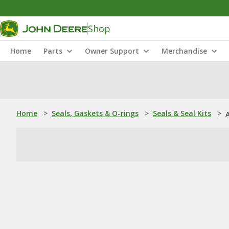
Shop
Home
Parts
Owner Support
Merchandise
Home
>
Seals, Gaskets & O-rings
>
Seals & Seal Kits
>