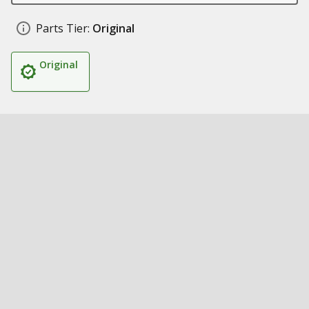
Parts Tier:
Original
Original