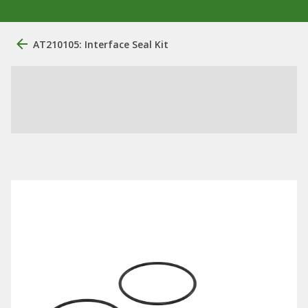
AT210105: Interface Seal Kit