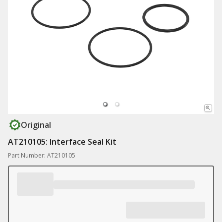
Original
AT210105: Interface Seal Kit
Part Number: AT210105