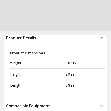
Product Details
Product Dimensions
Weight
0.02 lb
Height
2.9 in
Length
0.8 in
Compatible Equipment