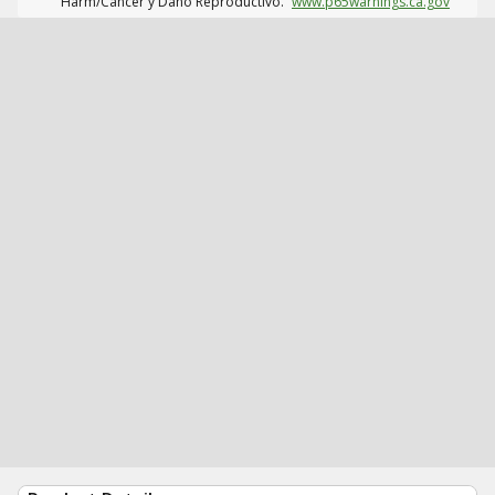
Harm/Cáncer y Daño Reproductivo.
www.p65warnings.ca.gov