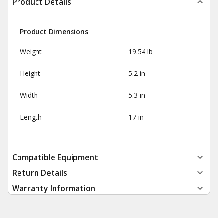
Product Details
Product Dimensions
Weight
19.54 lb
Height
5.2 in
Width
5.3 in
Length
17 in
Compatible Equipment
Return Details
Warranty Information