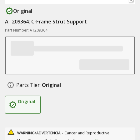
Original
AT209364: C-Frame Strut Support
Part Number: AT209364
Parts Tier:
Original
Original
WARNING/ADVERTENCIA -
Cancer and Reproductive