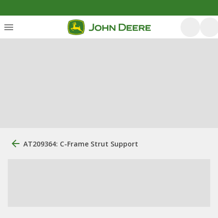
AT209364: C-Frame Strut Support