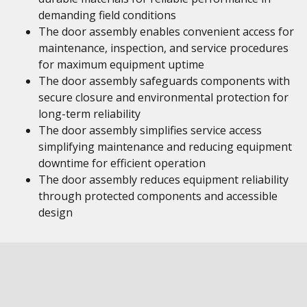
demanding field conditions
The door assembly enables convenient access for
maintenance, inspection, and service procedures
for maximum equipment uptime
The door assembly safeguards components with
secure closure and environmental protection for
long-term reliability
The door assembly simplifies service access
simplifying maintenance and reducing equipment
downtime for efficient operation
The door assembly reduces equipment reliability
through protected components and accessible
design