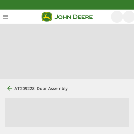
AT209228: Door Assembly