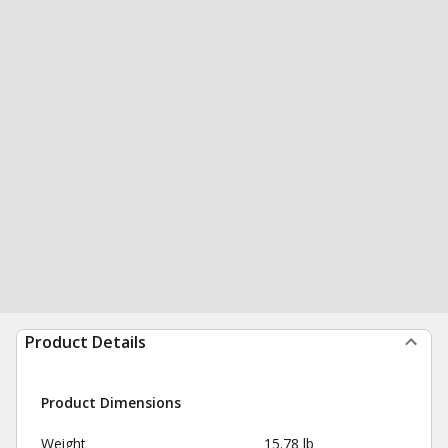
Product Details
Product Dimensions
Weight
15.78 lb