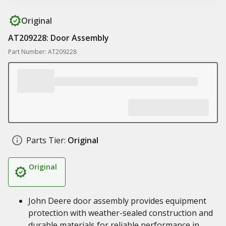
Original
AT209228: Door Assembly
Part Number: AT209228
Parts Tier:
Original
Original
John Deere door assembly provides equipment
protection with weather-sealed construction and
durable materials for reliable performance in