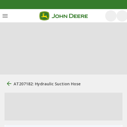
AT207182: Hydraulic Suction Hose