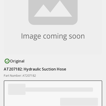
Original
AT207182: Hydraulic Suction Hose
Part Number: AT207182