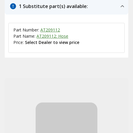
1 Substitute part(s) available:
Part Number:
AT209112
Part Name:
AT209112: Hose
Price:
Select Dealer to view price