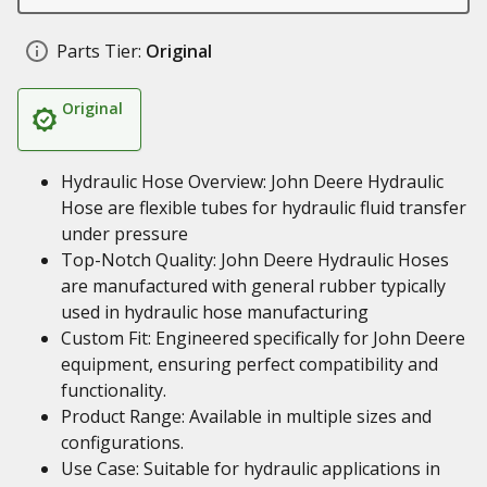
Parts Tier:
Original
Original
Hydraulic Hose Overview: John Deere Hydraulic
Hose are flexible tubes for hydraulic fluid transfer
under pressure
Top-Notch Quality: John Deere Hydraulic Hoses
are manufactured with general rubber typically
used in hydraulic hose manufacturing
Custom Fit: Engineered specifically for John Deere
equipment, ensuring perfect compatibility and
functionality.
Product Range: Available in multiple sizes and
configurations.
Use Case: Suitable for hydraulic applications in