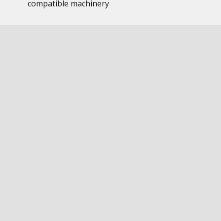
compatible machinery