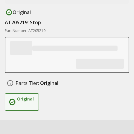
Original
AT205219: Stop
Part Number: AT205219
Parts Tier:
Original
Original