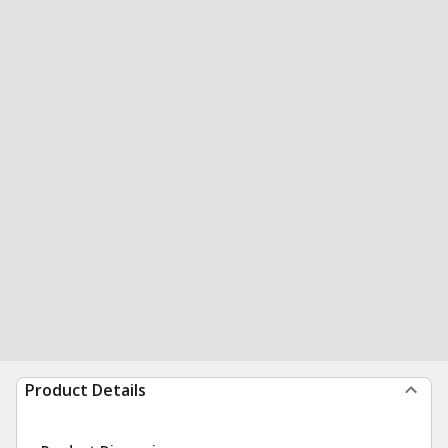
Product Details