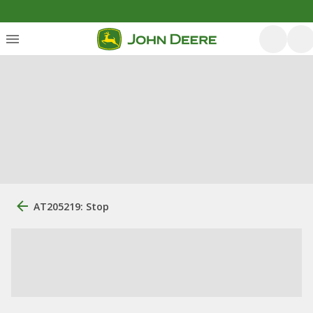
AT205219: Stop